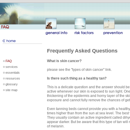
Frequently Asked Questions
What is skin cancer?
FAQ
services
please see the "types of skin cancer" link.
essentials
Is there such thing as a healthy tan?
resources
glossary
This is a delicate question and the answer should be
site map
active whenever our skin is exposed to sun light. On
thickening of the epidermis and horny layer of the s
exposure and cannot fully remove the chances of gett
Even tanning beds cannot provide you with a healthy 
times higher than from the sun at sea level. The best 
They usually contain an active ingredient called dihydr
appear darker. But be aware that this type of tan will
of melanin.