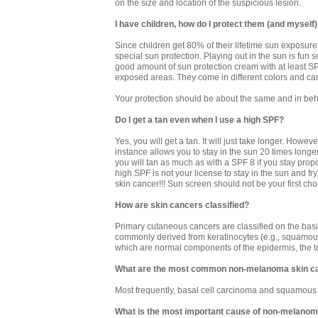
on the size and location of the suspicious lesion.
I have children, how do I protect them (and myself
Since children get 80% of their lifetime sun exposure 
special sun protection. Playing out in the sun is fun 
good amount of sun protection cream with at least S
exposed areas. They come in different colors and can
Your protection should be about the same and in beha
Do I get a tan even when I use a high SPF?
Yes, you will get a tan. It will just take longer. Howe
instance allows you to stay in the sun 20 times longe
you will tan as much as with a SPF 8 if you stay prop
high SPF is not your license to stay in the sun and fry
skin cancer!!! Sun screen should not be your first cho
How are skin cancers classified?
Primary cutaneous cancers are classified on the basis 
commonly derived from keratinocytes (e.g., squamou
which are normal components of the epidermis, the top
What are the most common non-melanoma skin c
Most frequently, basal cell carcinoma and squamous 
What is the most important cause of non-melanom