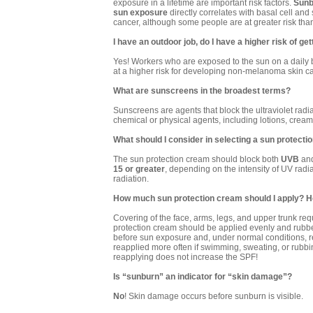
exposure in a lifetime are important risk factors.
Sunb
sun exposure
directly correlates with basal cell an
cancer, although some people are at greater risk than
I have an outdoor job, do I have a higher risk of ge
Yes! Workers who are exposed to the sun on a daily b
at a higher risk for developing non-melanoma skin c
What are sunscreens in the broadest terms?
Sunscreens are agents that block the ultraviolet radia
chemical or physical agents, including lotions, crea
What should I consider in selecting a sun protect
The sun protection cream should block both
UVB
an
15 or greater
, depending on the intensity of UV rad
radiation.
How much sun protection cream should I apply? How
Covering of the face, arms, legs, and upper trunk re
protection cream should be applied evenly and rubbe
before sun exposure and, under normal conditions, r
reapplied more often if swimming, sweating, or rubb
reapplying does not increase the SPF!
Is “sunburn” an indicator for “skin damage”?
No
! Skin damage occurs before sunburn is visible.