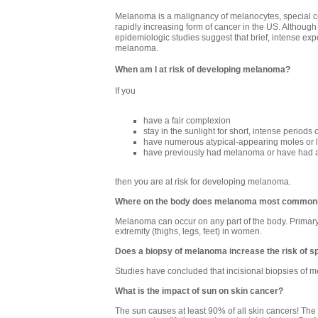
Melanoma is a malignancy of melanocytes, special cell
rapidly increasing form of cancer in the US. Although
epidemiologic studies suggest that brief, intense expo
melanoma.
When am I at risk of developing melanoma?
If you
have a fair complexion
stay in the sunlight for short, intense periods 
have numerous atypical-appearing moles or l
have previously had melanoma or have had 
then you are at risk for developing melanoma.
Where on the body does melanoma most commonl
Melanoma can occur on any part of the body. Primar
extremity (thighs, legs, feet) in women.
Does a biopsy of melanoma increase the risk of s
Studies have concluded that incisional biopsies of m
What is the impact of sun on skin cancer?
The sun causes at least 90% of all skin cancers! The