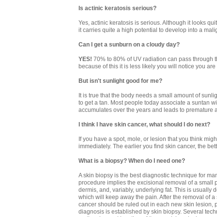
Is actinic keratosis serious?
Yes, actinic keratosis is serious. Although it looks 
it carries quite a high potential to develop into a m
Can I get a sunburn on a cloudy day?
YES!
70% to 80% of UV radiation can pass through th
because of this it is less likely you will notice you 
But isn't sunlight good for me?
It is true that the body needs a small amount of sunl
to get a tan. Most people today associate a suntan wit
accumulates over the years and leads to premature a
I think I have skin cancer, what should I do next?
If you have a spot, mole, or lesion that you think mig
immediately. The earlier you find skin cancer, the be
What is a biopsy? When do I need one?
A skin biopsy is the best diagnostic technique for m
procedure implies the excisional removal of a small pa
dermis, and, variably, underlying fat. This is usually
which will keep away the pain. After the removal of a 
cancer should be ruled out in each new skin lesion, p
diagnosis is established by skin biopsy. Several tec