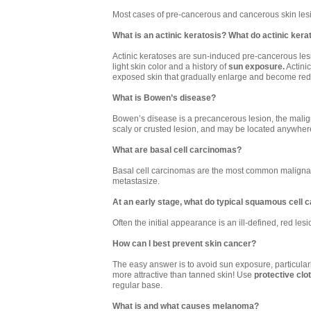
Most cases of pre-cancerous and cancerous skin le
What is an actinic keratosis? What do actinic kerat
Actinic keratoses are sun-induced pre-cancerous lesi
light skin color and a history of
sun exposure.
Actinic
exposed skin that gradually enlarge and become red
What is Bowen’s disease?
Bowen’s disease is a precancerous lesion, the malignan
scaly or crusted lesion, and may be located anywher
What are basal cell carcinomas?
Basal cell carcinomas are the most common malignant 
metastasize.
At an early stage, what do typical squamous cell c
Often the initial appearance is an ill-defined, red les
How can I best prevent skin cancer?
The easy answer is to avoid sun exposure, particularl
more attractive than tanned skin! Use
protective clo
regular base.
What is and what causes melanoma?