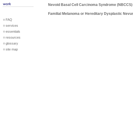
Nevoid Basal Cell Carcinoma Syndrome (NBCCS)
Familial Melanoma or Hereditary Dysplastic Nev
FAQ
services
essentials
resources
glossary
site map