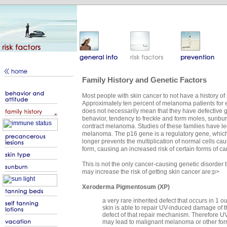
Family History and Genetic Factors
Most people with skin cancer to not have a history of s
Approximately ten percent of melanoma patients for ex
does not necessarily mean that they have defective gen
behavior, tendency to freckle and form moles, sunburn
contract melanoma. Studies of these families have led 
melanoma. The p16 gene is a regulatory gene, which pr
longer prevents the multiplication of normal cells ca
form, causing an increased risk of certain forms of ca
This is not the only cancer-causing genetic disorder 
may increase the risk of getting skin cancer are:p>
Xeroderma Pigmentosum (XP)
a very rare inherited defect that occurs in 1 
skin is able to repair UV-induced damage of t
defect of that repair mechanism. Therefore 
may lead to malignant melanoma or other form